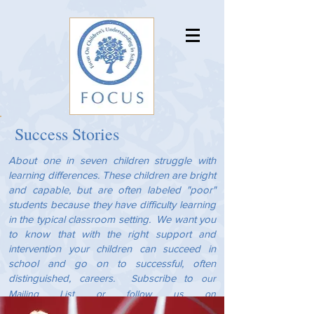
Success Stories
About one in seven children struggle with
learning differences. These children are bright
and capable, but are often labeled "poor"
students because they have difficulty learning
in the typical classroom setting. We want you
to know that with the right support and
intervention your children can succeed in
school and go on to successful, often
distinguished, careers.
ubscribe to
S
our
Mailing List
or follow us on
Instagram
Facebook
and
to keep up with the