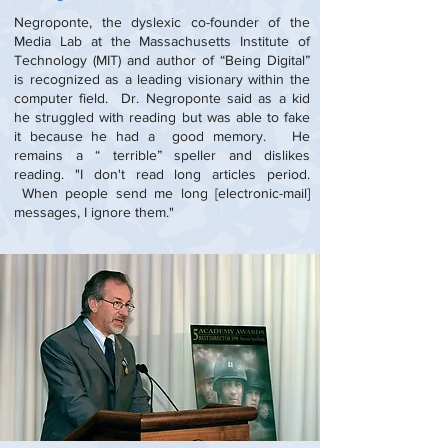
Negroponte, the dyslexic co-founder of the
Media Lab at the Massachusetts Institute of
Technology (MIT) and author of “Being Digital”
is recognized as a leading visionary within the
computer field. Dr. Negroponte said as a kid
he struggled with reading but was able to fake
it because he had a good memory. He
remains a “ terrible” speller and dislikes
reading. "I don't read long articles period.
When people send me long [electronic-mail]
messages, I ignore them."