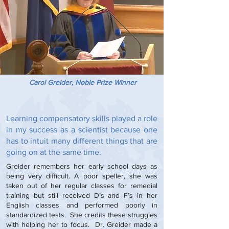
Carol Greider, Noble Prize Winner
Learning compensatory skills played a role
in my success as a scientist because one
has to intuit many different things that are
going on at the same time.
Greider remembers her early school days as
being very difficult. A poor speller, she was
taken out of her regular classes for remedial
training but still received D’s and F’s in her
English classes and performed poorly in
standardized tests. She credits these struggles
with helping her to focus. Dr. Greider made a