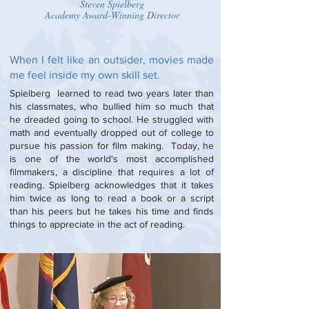
Steven Spielberg
Academy Award-Winning Director
When I felt like an outsider, movies made
me feel inside my own skill set.
Spielberg learned to read two years later than
his classmates, who bullied him so much that
he dreaded going to school. He struggled with
math and eventually dropped out of college to
pursue his passion for film making. Today, he
is one of the world's most accomplished
filmmakers, a discipline that requires a lot of
reading. Spielberg acknowledges that it takes
him twice as long to read a book or a script
than his peers but he takes his time and finds
things to appreciate in the act of reading.