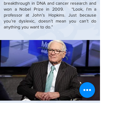
breakthrough in DNA and cancer research and
won a Nobel Prize in 2009. “Look, I’m a
professor at John’s Hopkins. Just because
you’re dyslexic, doesn’t mean you can’t do
anything you want to do.”
Charles Schwab
Founder and CEO Charles Schwab
I'm real good at concepts and
visualization. I can process all kinds of