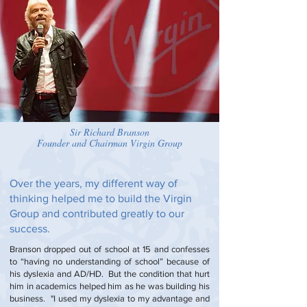
Latest Events
.
Dr. Nicholas Negroponte,
Co-Founder MIT
Media Lab
Steven Spielberg,
Academy Award-Winning
Director
Sir Richard Branson
Founder and Chairman Virgin Group
Over the years, my different way of
thinking helped me to build the Virgin
Group and contributed greatly to our
success.
Branson dropped out of school at 15 and confesses
to “having no understanding of school” because of
his dyslexia and AD/HD. But the condition that hurt
him in academics helped him as he was building his
business. "I used my dyslexia to my advantage and