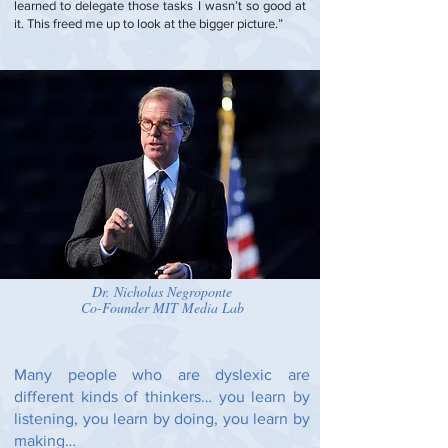
learned to delegate those tasks I wasn’t so good at
it. This freed me up to look at the bigger picture.”
Dr. Nicholas Negroponte
Co-Founder MIT Media Lab
Many people who are dyslexic are
different kinds of thinkers… you learn by
listening, you learn by doing, you learn by
making…