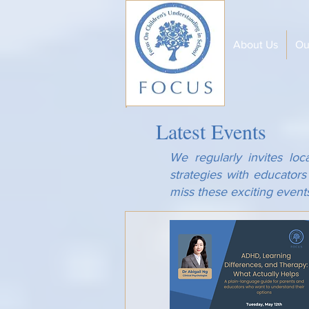
About Us
Ou
Latest Events
We regularly invites loc
strategies with educator
miss these exciting event