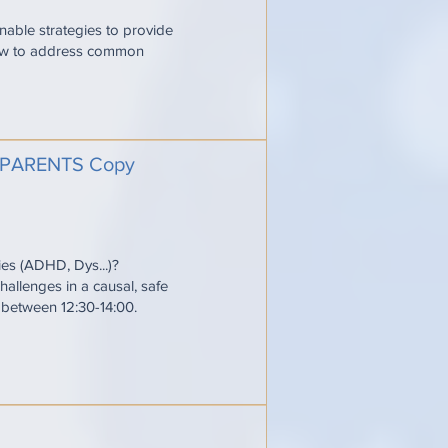
onable strategies to provide
 how to address common
PARENTS Copy
ties (ADHD, Dys...)?
allenges in a causal, safe
e between 12:30-14:00.