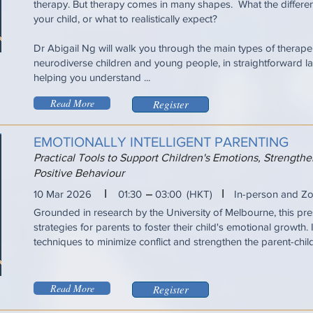
therapy. But therapy comes in many shapes. What the differen
your child, or what to realistically expect?
Dr Abigail Ng will walk you through the main types of therapeu
neurodiverse children and young people, in straightforward la
helping you understand ...
Read More
Register
EMOTIONALLY INTELLIGENT PARENTING
Practical Tools to Support Children's Emotions, Strengt
Positive Behaviour
I
I
10 Mar 2026
01:30
03:00
(HKT)
In-person and Z
Grounded in research by the University of Melbourne, this pres
strategies for parents to foster their child's emotional growth. 
techniques to minimize conflict and strengthen the parent-chil
Read More
Register