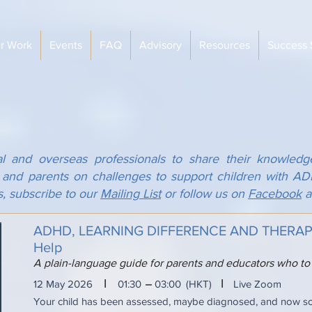
r Work
Events
FAQ
Advisory
Resources
Success 
al and overseas professionals to share their knowledg
s and parents on challenges to support children with 
s, subscribe to our
Mailing List
or follow us on
Facebook
a
ADHD, LEARNING DIFFERENCE AND THERAPY:
Help
A plain-language guide for parents and educators who to
I
I
12 May 2026
01:30
03:00
(HKT)
Live Zoom
Your child has been assessed, maybe diagnosed, and now 