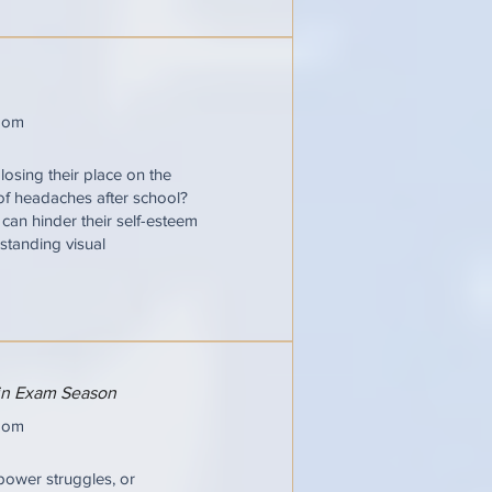
oom
losing their place on the
 of headaches after school?
t can hinder their self-esteem
standing visual
 in Exam Season
oom
power struggles, or