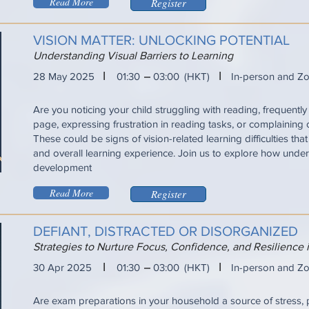
Read More
Register
VISION MATTER: UNLOCKING POTENTIAL
Understanding Visual Barriers to Learning
I
I
28 May 2025
01:30
03:00
(HKT)
In-person and Z
Are you noticing your child struggling with reading, frequently 
page, expressing frustration in reading tasks, or complaining
These could be signs of vision-related learning difficulties tha
and overall learning experience. Join us to explore how under
development
Read More
Register
DEFIANT, DISTRACTED OR DISORGANIZED
Strategies to Nurture Focus, Confidence, and Resilience
I
I
30 Apr 2025
01:30
03:00
(HKT)
In-person and Z
Are exam preparations in your household a source of stress, 