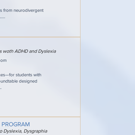
ries from neurodivergent
...
ers woth ADHD and Dyslexia
oom
ges—for students with
oundtable designed
.
G PROGRAM
to Dyslexia, Dysgraphia