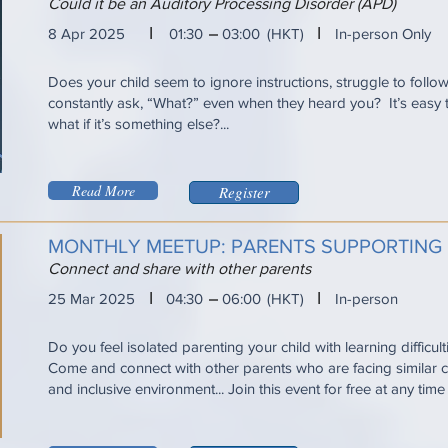
Could it be an Auditory Processing Disorder (APD)
I
I
8 Apr 2025
01:30
03:00
(HKT)
In-person Only
Does your child seem to ignore instructions, struggle to follo
constantly ask, “What?” even when they heard you? It’s eas
what if it’s something else?...
Read More
Register
MONTHLY MEETUP: PARENTS SUPPORTING
Connect and share with other parents
I
I
25 Mar 2025
04:30
06:00
(HKT)
In-person
Do you feel isolated parenting your child with learning difficul
Come and connect with other parents who are facing similar ch
and inclusive environment... Join this event for free at any tim