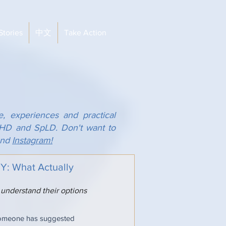
Stories
中文
Take Action
e, experiences and practical
ADHD and SpLD. Don't want to
nd
Instagram!
 What Actually
 understand their options
someone has suggested