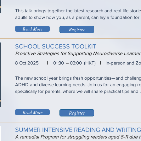
This talk brings together the latest research and real-life sto
adults to show how you, as a parent, can lay a foundation for ...
Read More
Register
SCHOOL SUCCESS TOOLKIT
Proactive Strategies for Supporting Neurodiverse Learn
I
I
8 Oct 2025
01:30
03:00
(HKT)
In-person and Z
The new school year brings fresh opportunities—and challen
ADHD and diverse learning needs. Join us for an engaging r
specifically for parents, where we will share practical tips and ..
Read More
Register
SUMMER INTENSIVE READING AND WRITIN
A remedial Program for struggling readers aged 6-11 due 