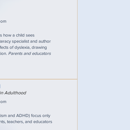
oom
pes how a child sees
iteracy specialist and author
fects of dyslexia, drawing
tion.
Parents and educators
N
 in Adulthood
oom
utism and ADHD) focus only
nts, teachers, and educators