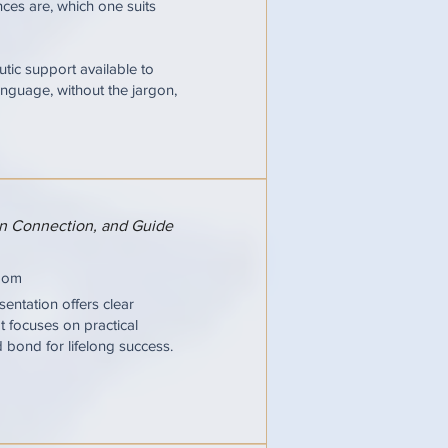
ces are, which one suits
tic support available to
nguage, without the jargon,
hen Connection, and Guide
oom
entation offers clear
It focuses on practical
d bond for lifelong success.