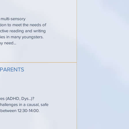
 multi-sensory
ction to meet the needs of
ective reading and writing
ties in many youngsters.
y need...
 PARENTS
ties (ADHD, Dys...)?
allenges in a causal, safe
e between 12:30-14:00.