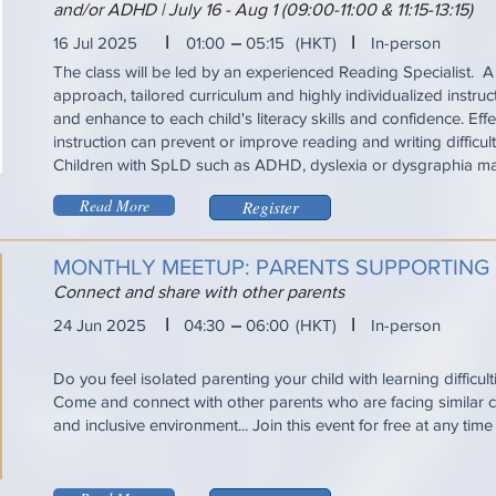
and/or ADHD | July 16 - Aug 1 (09:00-11:00 & 11:15-13:15)
I
I
16 Jul 2025
01:00
05:15
(HKT)
In-person
The class will be led by an experienced Reading Specialist. A
approach, tailored curriculum and highly individualized instru
and enhance to each child's literacy skills and confidence. Eff
instruction can prevent or improve reading and writing difficul
Children with SpLD such as ADHD, dyslexia or dysgraphia ma
Read More
Register
MONTHLY MEETUP: PARENTS SUPPORTING
Connect and share with other parents
I
I
24 Jun 2025
04:30
06:00
(HKT)
In-person
Do you feel isolated parenting your child with learning difficul
Come and connect with other parents who are facing similar ch
and inclusive environment... Join this event for free at any tim