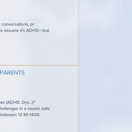
w conversations, or
y to assume it’s ADHD—but
 PARENTS
ties (ADHD, Dys...)?
allenges in a causal, safe
e between 12:30-14:00.