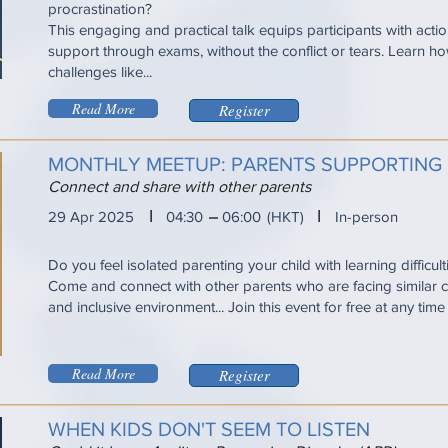
procrastination?
This engaging and practical talk equips participants with acti
support through exams, without the conflict or tears. Learn
challenges like...
Read More
Register
MONTHLY MEETUP: PARENTS SUPPORTING 
Connect and share with other parents
I
I
29 Apr 2025
04:30
06:00
(HKT)
In-person
Do you feel isolated parenting your child with learning difficul
Come and connect with other parents who are facing similar ch
and inclusive environment... Join this event for free at any tim
Read More
Register
WHEN KIDS DON'T SEEM TO LISTEN