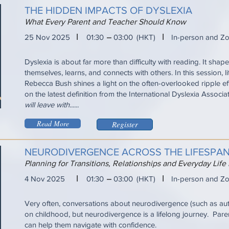
THE HIDDEN IMPACTS OF DYSLEXIA
What Every Parent and Teacher Should Know
I
I
25 Nov 2025
01:30
03:00
(HKT)
In-person and Z
Dyslexia is about far more than difficulty with reading. It sha
themselves, learns, and connects with others. In this session, l
Rebecca Bush shines a light on the often-overlooked ripple ef
on the latest definition from the International Dyslexia Associa
will leave with......
Read More
Register
NEURODIVERGENCE ACROSS THE LIFESPA
Planning for Transitions, Relationships and Everyday Life
I
I
4 Nov 2025
01:30
03:00
(HKT)
In-person and Z
Very often, conversations about neurodivergence (such as a
on childhood, but neurodivergence is a lifelong journey. Pare
can help them navigate with confidence.