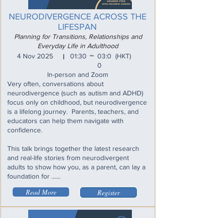
NEURODIVERGENCE ACROSS THE
LIFESPAN
Planning for Transitions, Relationships and
Everyday Life in Adulthood
_
4 Nov 2025
01:30
03:0
(HKT)
I
0
In-person and Zoom
Very often, conversations about
neurodivergence (such as autism and ADHD)
focus only on childhood, but neurodivergence
is a lifelong journey. Parents, teachers, and
educators can help them navigate with
confidence.
This talk brings together the latest research
and real-life stories from neurodivergent
adults to show how you, as a parent, can lay a
foundation for ......
Read More
Register