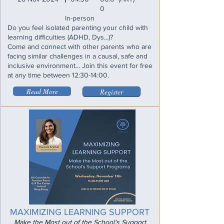
0
In-person
Do you feel isolated parenting your child with
learning difficulties (ADHD, Dys...)?
Come and connect with other parents who are
facing similar challenges in a causal, safe and
inclusive environment... Join this event for free
at any time between 12:30-14:00.
Read More
Register
MAXIMIZING LEARNING SUPPORT
Make the Most out of the School's Support