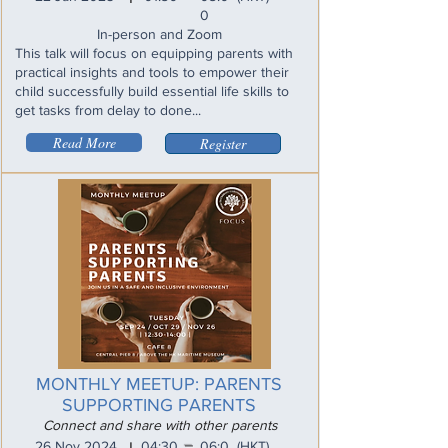
0
In-person and Zoom
This talk will focus on equipping parents with
practical insights and tools to empower their
child successfully build essential life skills to
get tasks from delay to done...
Read More
Register
MONTHLY MEETUP: PARENTS
SUPPORTING PARENTS
Connect and share with other parents
_
26 Nov 2024
04:30
06:0
(HKT)
I