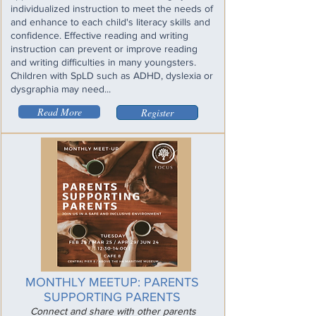
individualized instruction to meet the needs of
and enhance to each child's literacy skills and
confidence. Effective reading and writing
instruction can prevent or improve reading
and writing difficulties in many youngsters.
Children with SpLD such as ADHD, dyslexia or
dysgraphia may need...
Read More
Register
MONTHLY MEETUP: PARENTS
SUPPORTING PARENTS
Connect and share with other parents