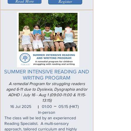
Read More
Register
SUMMER INTENSIVE READING AND
WRITING PROGRAM
A remedial Program for struggling readers
aged 6-11 due to Dyslexia, Dysgraphia and/or
ADHD | July 16 - Aug 1 (09:00-11:00 & 11:15-
13:15)
_
16 Jul 2025
01:00
05:15
(HKT)
I
In-person
The class will be led by an experienced
Reading Specialist. A multi-sensory
approach, tailored curriculum and highly