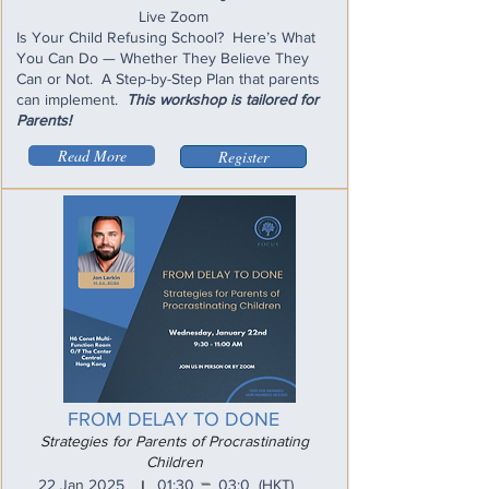
Live Zoom
Is Your Child Refusing School? Here’s What
You Can Do — Whether They Believe They
Can or Not. A Step-by-Step Plan that parents
can implement.
This workshop is tailored for
Parents!
Read More
Register
FROM DELAY TO DONE
Strategies for Parents of Procrastinating
Children
_
22 Jan 2025
01:30
03:0
(HKT)
I