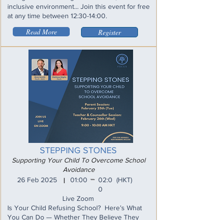
inclusive environment... Join this event for free
at any time between 12:30-14:00.
Read More
Register
STEPPING STONES
Supporting Your Child To Overcome School
Avoidance
_
26 Feb 2025
01:00
02:0
(HKT)
I
0
Live Zoom
Is Your Child Refusing School? Here’s What
You Can Do — Whether They Believe They