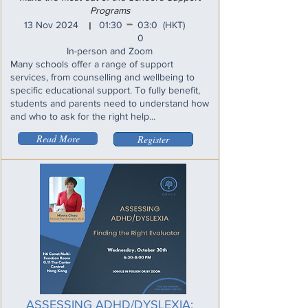
Programs
_
13 Nov 2024
01:30
03:0
(HKT)
I
0
In-person and Zoom
Many schools offer a range of support
services, from counselling and wellbeing to
specific educational support. To fully benefit,
students and parents need to understand how
and who to ask for the right help...
Read More
Register
ASSESSING ADHD/DYSLEXIA: