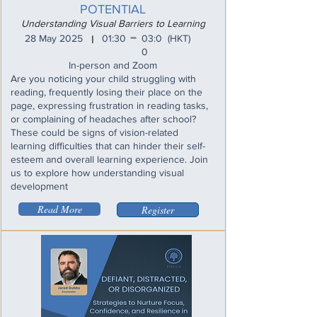
POTENTIAL
Understanding Visual Barriers to Learning
_
28 May 2025
01:30
03:0
(HKT)
I
0
In-person and Zoom
Are you noticing your child struggling with
reading, frequently losing their place on the
page, expressing frustration in reading tasks,
or complaining of headaches after school?
These could be signs of vision-related
learning difficulties that can hinder their self-
esteem and overall learning experience. Join
us to explore how understanding visual
development
Read More
Register