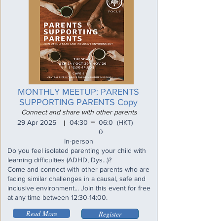
MONTHLY MEETUP: PARENTS
SUPPORTING PARENTS Copy
Connect and share with other parents
_
29 Apr 2025
04:30
06:0
(HKT)
I
0
In-person
Do you feel isolated parenting your child with
learning difficulties (ADHD, Dys...)?
Come and connect with other parents who are
facing similar challenges in a causal, safe and
inclusive environment... Join this event for free
at any time between 12:30-14:00.
Read More
Register