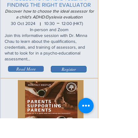
FINDING THE RIGHT EVALUATOR
Discover how to choose the ideal assessor for
a child's ADHD/Dyslexia evaluation
_
30 Oct 2024
10:30
12:00
(HKT)
I
In-person and Zoom
Join this informative session with Dr. Minna
Chau to learn about the qualifications,
credentials, and training of assessors, and
what to look for in a psycho-educational
assessment...
Read More
Register