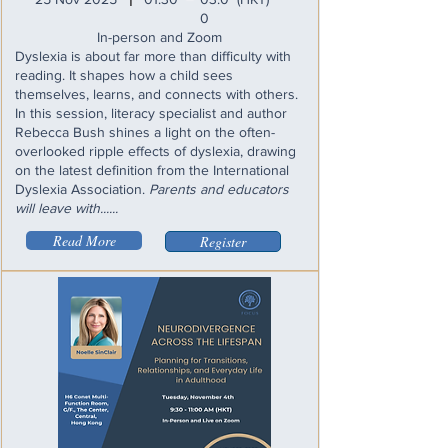
I
0
In-person and Zoom
Dyslexia is about far more than difficulty with
reading. It shapes how a child sees
themselves, learns, and connects with others.
In this session, literacy specialist and author
Rebecca Bush shines a light on the often-
overlooked ripple effects of dyslexia, drawing
on the latest definition from the International
Dyslexia Association.
Parents and educators
will leave with......
Read More
Register