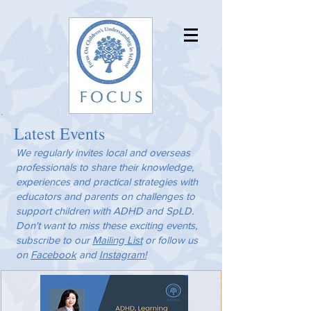
Latest Events
We regularly invites local and overseas
professionals to share their knowledge,
experiences and practical strategies with
educators and parents on challenges to
support children with ADHD and SpLD.
Don't want to miss these exciting events,
subscribe to our
Mailing List
or follow us
on
Facebook
and
Instagram!