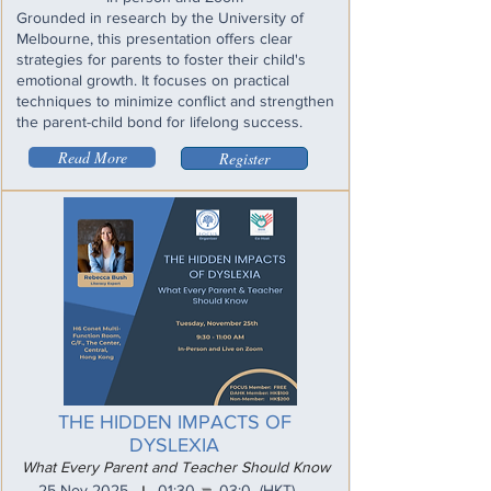
Grounded in research by the University of
Melbourne, this presentation offers clear
strategies for parents to foster their child's
emotional growth. It focuses on practical
techniques to minimize conflict and strengthen
the parent-child bond for lifelong success.
Read More
Register
THE HIDDEN IMPACTS OF
DYSLEXIA
What Every Parent and Teacher Should Know
_
25 Nov 2025
01:30
03:0
(HKT)