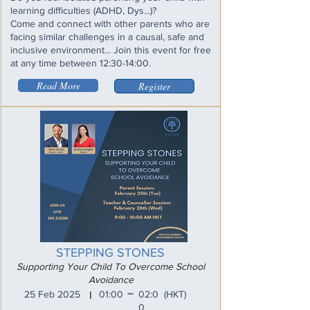
learning difficulties (ADHD, Dys...)?
Come and connect with other parents who are
facing similar challenges in a causal, safe and
inclusive environment... Join this event for free
at any time between 12:30-14:00.
Read More
Register
STEPPING STONES
Supporting Your Child To Overcome School
Avoidance
_
25 Feb 2025
01:00
02:0
(HKT)
I
0