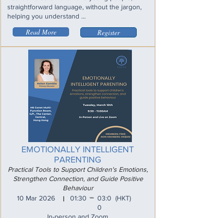
straightforward language, without the jargon,
helping you understand ...
Read More
Register
EMOTIONALLY INTELLIGENT
PARENTING
Practical Tools to Support Children's Emotions,
Strengthen Connection, and Guide Positive
Behaviour
_
10 Mar 2026
01:30
03:0
(HKT)
I
0
In-person and Zoom