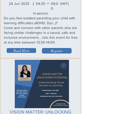
_
24 Jun 2025
04:30
06:0
(HKT)
I
0
In-person
Do you feel isolated parenting your child with
learning difficulties (ADHD, Dys...)?
Come and connect with other parents who are
facing similar challenges in a causal, safe and
inclusive environment... Join this event for free
at any time between 12:30-14:00.
Read More
Register
VISION MATTER: UNLOCKING