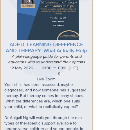
ADHD, LEARNING DIFFERENCE
AND THERAPY: What Actually Help
A plain-language guide for parents and
educators who to understand their options
_
12 May 2026
01:30
03:0
(HKT)
I
0
Live Zoom
Your child has been assessed, maybe
diagnosed, and now someone has suggested
therapy. But therapy comes in many shapes.
What the differences are, which one suits
your child, or what to realistically expect?
Dr Abigail Ng will walk you through the main
types of therapeutic support available to
neurodiverse children and young people, in