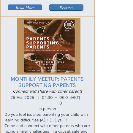
Read More
Register
MONTHLY MEETUP: PARENTS
SUPPORTING PARENTS
Connect and share with other parents
_
25 Mar 2025
04:30
06:0
(HKT)
I
0
In-person
Do you feel isolated parenting your child with
learning difficulties (ADHD, Dys...)?
Come and connect with other parents who are
facing similar challenges in a causal, safe and