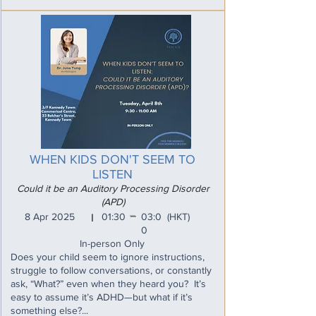
WHEN KIDS DON'T SEEM TO
LISTEN
Could it be an Auditory Processing Disorder
(APD)
_
8 Apr 2025
01:30
03:0
(HKT)
I
0
In-person Only
Does your child seem to ignore instructions,
struggle to follow conversations, or constantly
ask, “What?” even when they heard you? It’s
easy to assume it’s ADHD—but what if it’s
something else?...