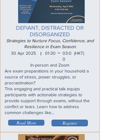
DEFIANT, DISTRACTED OR
DISORGANIZED
Strategies to Nurture Focus, Confidence, and
Resilience in Exam Season
_
30 Apr 2025
01:30
03:0
(HKT)
I
0
In-person and Zoom
Are exam preparations in your household a
source of stress, power struggles, or
procrastination?
This engaging and practical talk equips
participants with actionable strategies to
provide support through exams, without the
conflict or tears. Learn how to address
common challenges like...
Read More
Register