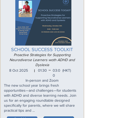
SCHOOL SUCCESS TOOLKIT
Proactive Strategies for Supporting
Neurodiverse Learners woth ADHD and
Dyslexia
_
8 Oct 2025
01:30
03:0
(HKT)
I
0
In-person and Zoom
The new school year brings fresh
opportunities—and challenges—for students
with ADHD and diverse learning needs. Join
us for an engaging roundtable designed
specifically for parents, where we will share
practical tips and ...