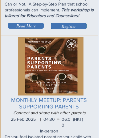
Can or Not. A Step-by-Step Plan that school
professionals can implement.
This workshop is
tailored for Educators and Counsellors!
Read More
Register
MONTHLY MEETUP: PARENTS
SUPPORTING PARENTS
Connect and share with other parents
_
25 Feb 2025
04:30
06:0
(HKT)
I
0
In-person
Do you feel isolated parenting your child with