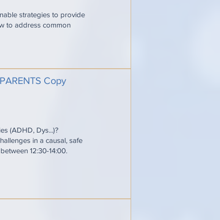
onable strategies to provide
 how to address common
PARENTS Copy
ties (ADHD, Dys...)?
allenges in a causal, safe
e between 12:30-14:00.