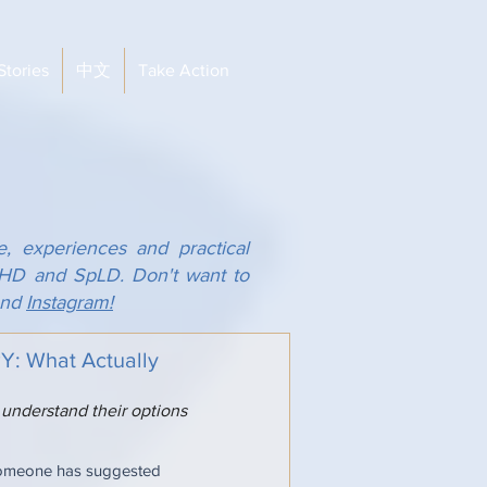
Stories
中文
Take Action
e, experiences and practical
ADHD and SpLD. Don't want to
nd
Instagram!
 What Actually
 understand their options
someone has suggested