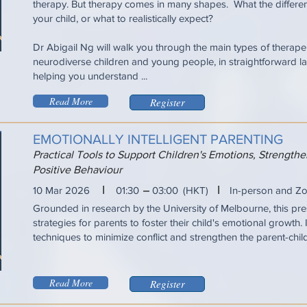
therapy. But therapy comes in many shapes. What the differen
your child, or what to realistically expect?
Dr Abigail Ng will walk you through the main types of therapeu
neurodiverse children and young people, in straightforward la
helping you understand ...
Read More
Register
EMOTIONALLY INTELLIGENT PARENTING
Practical Tools to Support Children's Emotions, Strengt
Positive Behaviour
I
I
10 Mar 2026
01:30
03:00
(HKT)
In-person and Z
Grounded in research by the University of Melbourne, this pres
strategies for parents to foster their child's emotional growth. 
techniques to minimize conflict and strengthen the parent-chil
Read More
Register