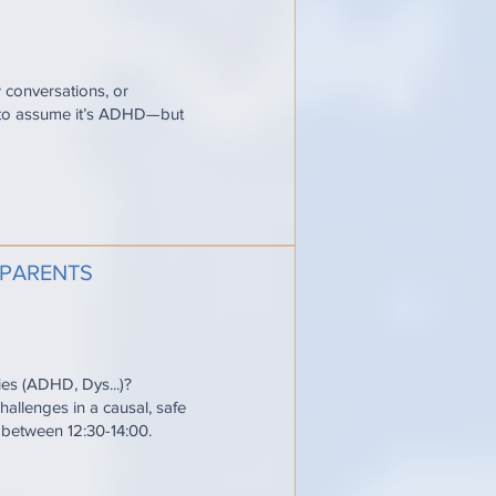
w conversations, or
y to assume it’s ADHD—but
 PARENTS
ties (ADHD, Dys...)?
allenges in a causal, safe
e between 12:30-14:00.