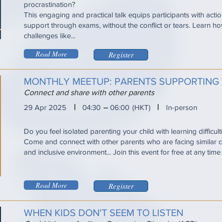
procrastination?
This engaging and practical talk equips participants with acti
support through exams, without the conflict or tears. Learn
challenges like...
Read More
Register
MONTHLY MEETUP: PARENTS SUPPORTING 
Connect and share with other parents
I
I
29 Apr 2025
04:30
06:00
(HKT)
In-person
Do you feel isolated parenting your child with learning difficul
Come and connect with other parents who are facing similar ch
and inclusive environment... Join this event for free at any tim
Read More
Register
WHEN KIDS DON'T SEEM TO LISTEN