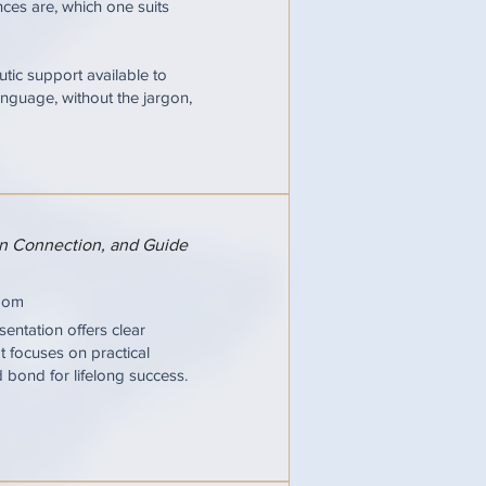
ces are, which one suits
tic support available to
nguage, without the jargon,
hen Connection, and Guide
oom
entation offers clear
It focuses on practical
d bond for lifelong success.