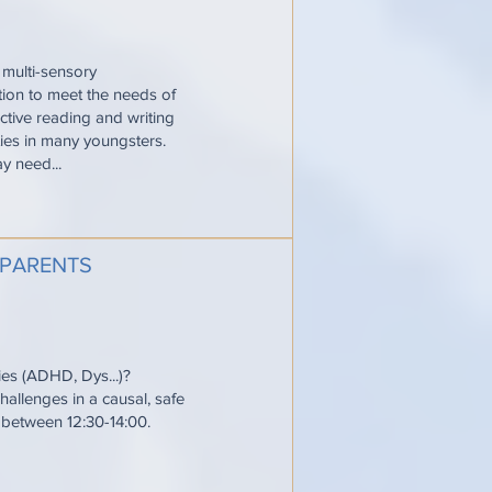
 multi-sensory
ction to meet the needs of
ective reading and writing
ties in many youngsters.
y need...
 PARENTS
ties (ADHD, Dys...)?
allenges in a causal, safe
e between 12:30-14:00.