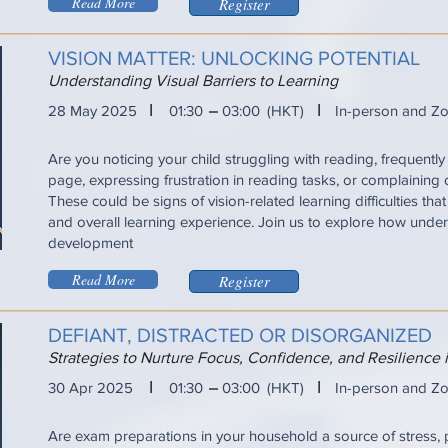
Read More
Register
VISION MATTER: UNLOCKING POTENTIAL
Understanding Visual Barriers to Learning
I
I
28 May 2025
01:30
03:00
(HKT)
In-person and Z
Are you noticing your child struggling with reading, frequently 
page, expressing frustration in reading tasks, or complaining
These could be signs of vision-related learning difficulties tha
and overall learning experience. Join us to explore how under
development
Read More
Register
DEFIANT, DISTRACTED OR DISORGANIZED
Strategies to Nurture Focus, Confidence, and Resilience
I
I
30 Apr 2025
01:30
03:00
(HKT)
In-person and Z
Are exam preparations in your household a source of stress, 