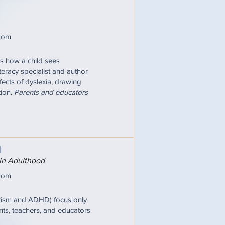
oom
pes how a child sees
iteracy specialist and author
fects of dyslexia, drawing
tion.
Parents and educators
N
 in Adulthood
oom
utism and ADHD) focus only
nts, teachers, and educators