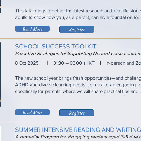
This talk brings together the latest research and real-life sto
adults to show how you, as a parent, can lay a foundation for ...
Read More
Register
SCHOOL SUCCESS TOOLKIT
Proactive Strategies for Supporting Neurodiverse Learn
I
I
8 Oct 2025
01:30
03:00
(HKT)
In-person and Z
The new school year brings fresh opportunities—and challen
ADHD and diverse learning needs. Join us for an engaging r
specifically for parents, where we will share practical tips and ..
Read More
Register
SUMMER INTENSIVE READING AND WRITIN
A remedial Program for struggling readers aged 6-11 due 