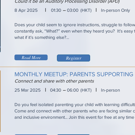
Could it be an Auditory Processing Disorder (APD)
I
I
8 Apr 2025
01:30
03:00
(HKT)
In-person Only
Does your child seem to ignore instructions, struggle to follo
constantly ask, “What?” even when they heard you? It’s eas
what if it’s something else?...
Read More
Register
MONTHLY MEETUP: PARENTS SUPPORTING
Connect and share with other parents
I
I
25 Mar 2025
04:30
06:00
(HKT)
In-person
Do you feel isolated parenting your child with learning difficul
Come and connect with other parents who are facing similar ch
and inclusive environment... Join this event for free at any tim