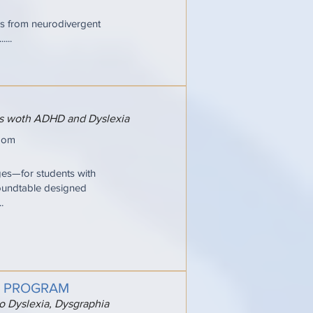
ries from neurodivergent
...
ers woth ADHD and Dyslexia
oom
ges—for students with
oundtable designed
.
G PROGRAM
to Dyslexia, Dysgraphia