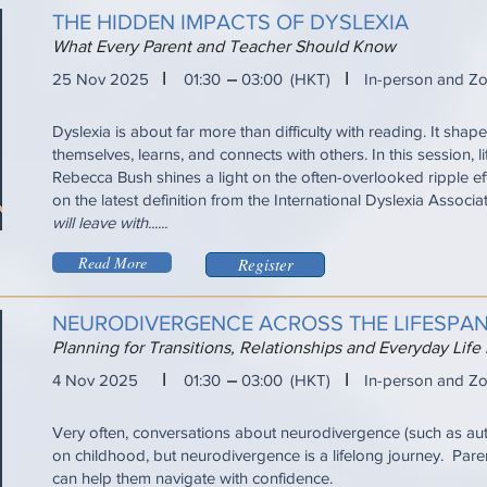
THE HIDDEN IMPACTS OF DYSLEXIA
What Every Parent and Teacher Should Know
I
I
25 Nov 2025
01:30
03:00
(HKT)
In-person and Z
Dyslexia is about far more than difficulty with reading. It sha
themselves, learns, and connects with others. In this session, l
Rebecca Bush shines a light on the often-overlooked ripple ef
on the latest definition from the International Dyslexia Associa
will leave with......
Read More
Register
NEURODIVERGENCE ACROSS THE LIFESPA
Planning for Transitions, Relationships and Everyday Life
I
I
4 Nov 2025
01:30
03:00
(HKT)
In-person and Z
Very often, conversations about neurodivergence (such as a
on childhood, but neurodivergence is a lifelong journey. Pare
can help them navigate with confidence.