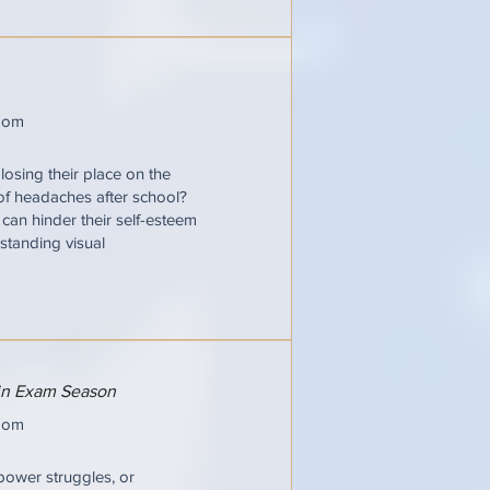
oom
losing their place on the
 of headaches after school?
t can hinder their self-esteem
standing visual
 in Exam Season
oom
power struggles, or