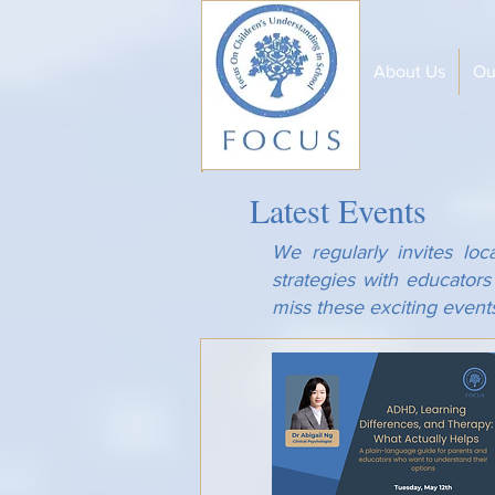
About Us
Ou
Latest Events
We regularly invites loc
strategies with educator
miss these exciting event