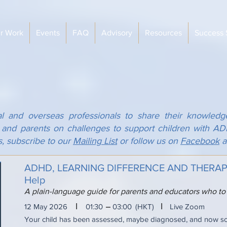
r Work
Events
FAQ
Advisory
Resources
Success 
al and overseas professionals to share their knowledg
s and parents on challenges to support children with 
s, subscribe to our
Mailing List
or follow us on
Facebook
a
ADHD, LEARNING DIFFERENCE AND THERAPY:
Help
A plain-language guide for parents and educators who to
I
I
12 May 2026
01:30
03:00
(HKT)
Live Zoom
Your child has been assessed, maybe diagnosed, and now 