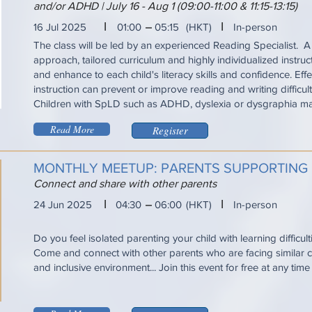
and/or ADHD | July 16 - Aug 1 (09:00-11:00 & 11:15-13:15)
I
I
16 Jul 2025
01:00
05:15
(HKT)
In-person
The class will be led by an experienced Reading Specialist. A
approach, tailored curriculum and highly individualized instru
and enhance to each child's literacy skills and confidence. Eff
instruction can prevent or improve reading and writing difficul
Children with SpLD such as ADHD, dyslexia or dysgraphia ma
Read More
Register
MONTHLY MEETUP: PARENTS SUPPORTING
Connect and share with other parents
I
I
24 Jun 2025
04:30
06:00
(HKT)
In-person
Do you feel isolated parenting your child with learning difficul
Come and connect with other parents who are facing similar ch
and inclusive environment... Join this event for free at any tim