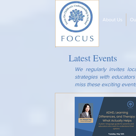
About Us
Ou
Latest Events
We regularly invites loc
strategies with educator
miss these exciting event