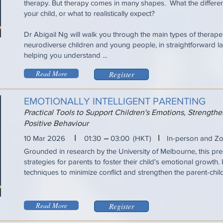
therapy. But therapy comes in many shapes. What the differen
your child, or what to realistically expect?
Dr Abigail Ng will walk you through the main types of therapeu
neurodiverse children and young people, in straightforward la
helping you understand ...
Read More
Register
EMOTIONALLY INTELLIGENT PARENTING
Practical Tools to Support Children's Emotions, Strengt
Positive Behaviour
I
I
10 Mar 2026
01:30
03:00
(HKT)
In-person and Z
Grounded in research by the University of Melbourne, this pres
strategies for parents to foster their child's emotional growth. 
techniques to minimize conflict and strengthen the parent-chil
Read More
Register