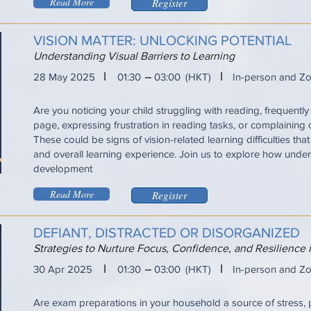
Read More
Register
VISION MATTER: UNLOCKING POTENTIAL
Understanding Visual Barriers to Learning
I
I
28 May 2025
01:30
03:00
(HKT)
In-person and Z
Are you noticing your child struggling with reading, frequently 
page, expressing frustration in reading tasks, or complaining
These could be signs of vision-related learning difficulties tha
and overall learning experience. Join us to explore how under
development
Read More
Register
DEFIANT, DISTRACTED OR DISORGANIZED
Strategies to Nurture Focus, Confidence, and Resilience
I
I
30 Apr 2025
01:30
03:00
(HKT)
In-person and Z
Are exam preparations in your household a source of stress, 