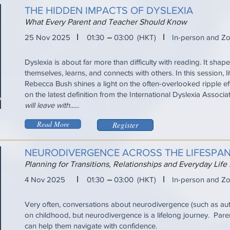
THE HIDDEN IMPACTS OF DYSLEXIA
What Every Parent and Teacher Should Know
I
I
25 Nov 2025
01:30
03:00
(HKT)
In-person and Z
Dyslexia is about far more than difficulty with reading. It sha
themselves, learns, and connects with others. In this session, l
Rebecca Bush shines a light on the often-overlooked ripple ef
on the latest definition from the International Dyslexia Associa
will leave with......
Read More
Register
NEURODIVERGENCE ACROSS THE LIFESPA
Planning for Transitions, Relationships and Everyday Life
I
I
4 Nov 2025
01:30
03:00
(HKT)
In-person and Z
Very often, conversations about neurodivergence (such as a
on childhood, but neurodivergence is a lifelong journey. Pare
can help them navigate with confidence.