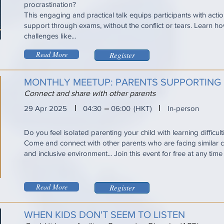
procrastination?
This engaging and practical talk equips participants with acti
support through exams, without the conflict or tears. Learn
challenges like...
Read More
Register
MONTHLY MEETUP: PARENTS SUPPORTING 
Connect and share with other parents
I
I
29 Apr 2025
04:30
06:00
(HKT)
In-person
Do you feel isolated parenting your child with learning difficul
Come and connect with other parents who are facing similar ch
and inclusive environment... Join this event for free at any tim
Read More
Register
WHEN KIDS DON'T SEEM TO LISTEN