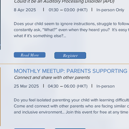
Could it be an Auditory Processing Disorder (APD)
I
I
8 Apr 2025
01:30
03:00
(HKT)
In-person Only
Does your child seem to ignore instructions, struggle to follo
constantly ask, “What?” even when they heard you? It’s eas
what if it’s something else?...
Read More
Register
MONTHLY MEETUP: PARENTS SUPPORTING
Connect and share with other parents
I
I
25 Mar 2025
04:30
06:00
(HKT)
In-person
Do you feel isolated parenting your child with learning difficul
Come and connect with other parents who are facing similar ch
and inclusive environment... Join this event for free at any tim