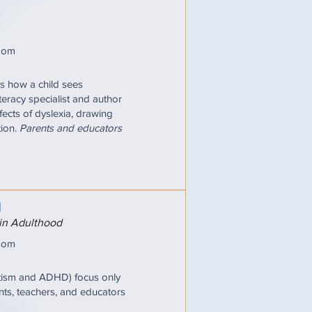
oom
pes how a child sees
iteracy specialist and author
fects of dyslexia, drawing
tion.
Parents and educators
N
 in Adulthood
oom
utism and ADHD) focus only
nts, teachers, and educators