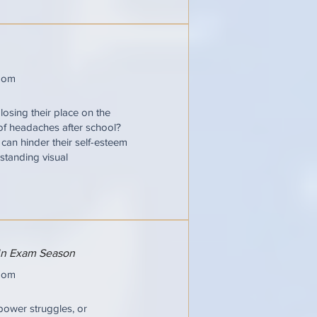
oom
losing their place on the
 of headaches after school?
t can hinder their self-esteem
standing visual
 in Exam Season
oom
power struggles, or