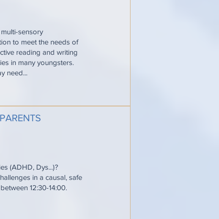
 multi-sensory
ction to meet the needs of
ective reading and writing
ties in many youngsters.
y need...
 PARENTS
ties (ADHD, Dys...)?
allenges in a causal, safe
e between 12:30-14:00.