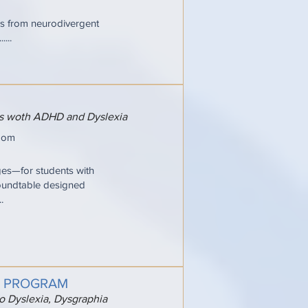
ries from neurodivergent
...
ers woth ADHD and Dyslexia
oom
ges—for students with
oundtable designed
.
G PROGRAM
to Dyslexia, Dysgraphia