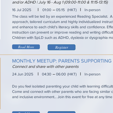
and/or ADHD | July 16 - Aug 1 (09:00-11:00 & 11:15-13:15)
I
I
16 Jul 2025
01:00
05:15
(HKT)
In-person
The class will be led by an experienced Reading Specialist. A
approach, tailored curriculum and highly individualized instru
and enhance to each child's literacy skills and confidence. Eff
instruction can prevent or improve reading and writing difficul
Children with SpLD such as ADHD, dyslexia or dysgraphia ma
Read More
Register
MONTHLY MEETUP: PARENTS SUPPORTING
Connect and share with other parents
I
I
24 Jun 2025
04:30
06:00
(HKT)
In-person
Do you feel isolated parenting your child with learning difficul
Come and connect with other parents who are facing similar ch
and inclusive environment... Join this event for free at any tim