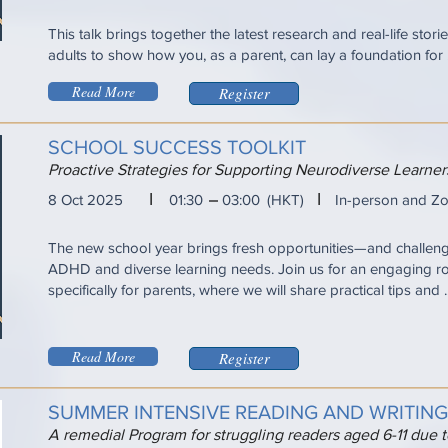
This talk brings together the latest research and real-life sto
adults to show how you, as a parent, can lay a foundation for ...
Read More
Register
SCHOOL SUCCESS TOOLKIT
Proactive Strategies for Supporting Neurodiverse Learn
I
I
8 Oct 2025
01:30
03:00
(HKT)
In-person and Z
The new school year brings fresh opportunities—and challen
ADHD and diverse learning needs. Join us for an engaging r
specifically for parents, where we will share practical tips and ..
Read More
Register
SUMMER INTENSIVE READING AND WRITIN
A remedial Program for struggling readers aged 6-11 due 