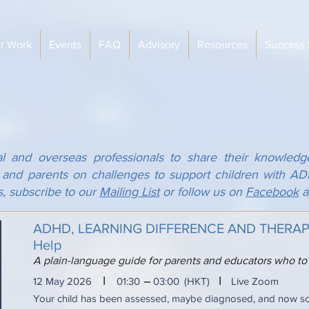
r Work
Events
FAQ
Advisory
Resources
Success 
al and overseas professionals to share their knowledg
s and parents on challenges to support children with 
s, subscribe to our
Mailing List
or follow us on
Facebook
a
ADHD, LEARNING DIFFERENCE AND THERAPY:
Help
A plain-language guide for parents and educators who to
I
I
12 May 2026
01:30
03:00
(HKT)
Live Zoom
Your child has been assessed, maybe diagnosed, and now 