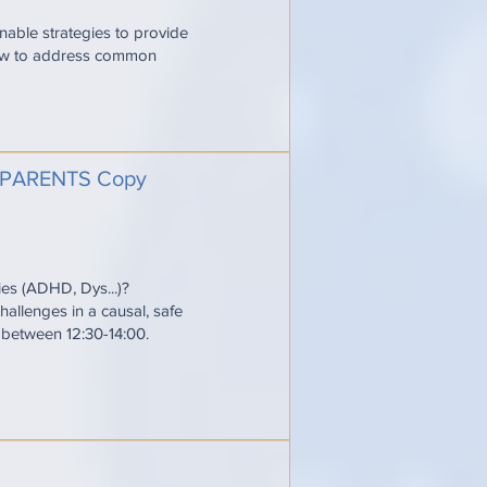
onable strategies to provide
 how to address common
PARENTS Copy
ties (ADHD, Dys...)?
allenges in a causal, safe
e between 12:30-14:00.