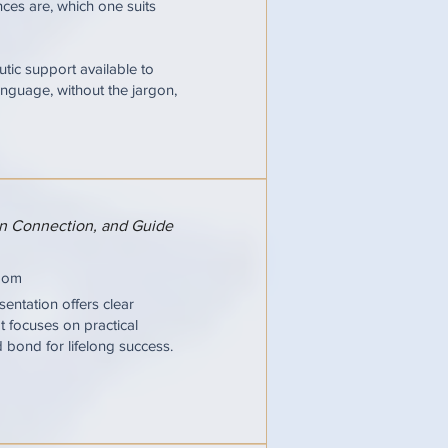
ces are, which one suits
tic support available to
nguage, without the jargon,
hen Connection, and Guide
oom
entation offers clear
It focuses on practical
d bond for lifelong success.