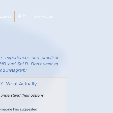
Stories
中文
Take Action
e, experiences and practical
ADHD and SpLD. Don't want to
nd
Instagram!
 What Actually
 understand their options
someone has suggested