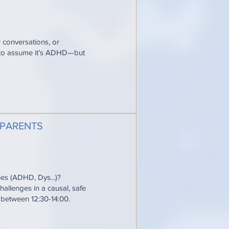
w conversations, or
y to assume it’s ADHD—but
 PARENTS
ties (ADHD, Dys...)?
allenges in a causal, safe
e between 12:30-14:00.