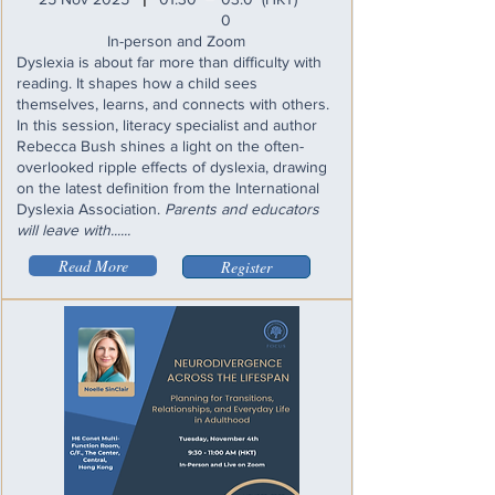
I
0
In-person and Zoom
Dyslexia is about far more than difficulty with
reading. It shapes how a child sees
themselves, learns, and connects with others.
In this session, literacy specialist and author
Rebecca Bush shines a light on the often-
overlooked ripple effects of dyslexia, drawing
on the latest definition from the International
Dyslexia Association.
Parents and educators
will leave with......
Read More
Register