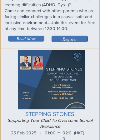
learning difficulties (ADHD, Dys...)?
Come and connect with other parents who are
facing similar challenges in a causal, safe and
inclusive environment... Join this event for free
at any time between 12:30-14:00.
Read More
Register
STEPPING STONES
Supporting Your Child To Overcome School
Avoidance
_
25 Feb 2025
01:00
02:0
(HKT)
I
0