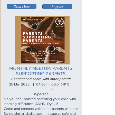
Read More
Register
MONTHLY MEETUP: PARENTS
SUPPORTING PARENTS
Connect and share with other parents
_
25 Mar 2025
04:30
06:0
(HKT)
I
0
In-person
Do you feel isolated parenting your child with
learning difficulties (ADHD, Dys...)?
Come and connect with other parents who are
facing similar challenges in a causal, safe and