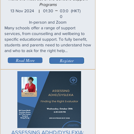
Programs
_
13 Nov 2024
01:30
03:0
(HKT)
I
0
In-person and Zoom
Many schools offer a range of support
services, from counselling and wellbeing to
specific educational support. To fully benefit,
students and parents need to understand how
and who to ask for the right help...
Read More
Register
ASSESSING ADHD/DYSLEXIA: