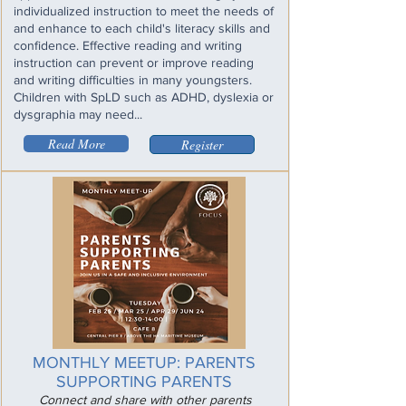
individualized instruction to meet the needs of
and enhance to each child's literacy skills and
confidence. Effective reading and writing
instruction can prevent or improve reading
and writing difficulties in many youngsters.
Children with SpLD such as ADHD, dyslexia or
dysgraphia may need...
Read More
Register
MONTHLY MEETUP: PARENTS
SUPPORTING PARENTS
Connect and share with other parents