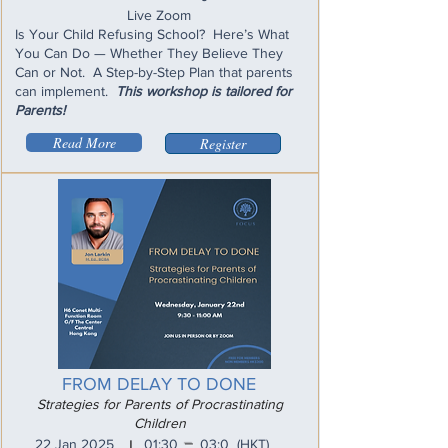
Live Zoom
Is Your Child Refusing School? Here’s What
You Can Do — Whether They Believe They
Can or Not. A Step-by-Step Plan that parents
can implement.
This workshop is tailored for
Parents!
Read More
Register
FROM DELAY TO DONE
Strategies for Parents of Procrastinating
Children
_
22 Jan 2025
01:30
03:0
(HKT)
I