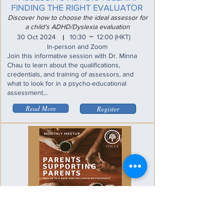
FINDING THE RIGHT EVALUATOR
Discover how to choose the ideal assessor for
a child's ADHD/Dyslexia evaluation
_
30 Oct 2024
10:30
12:00
(HKT)
I
In-person and Zoom
Join this informative session with Dr. Minna
Chau to learn about the qualifications,
credentials, and training of assessors, and
what to look for in a psycho-educational
assessment...
Read More
Register