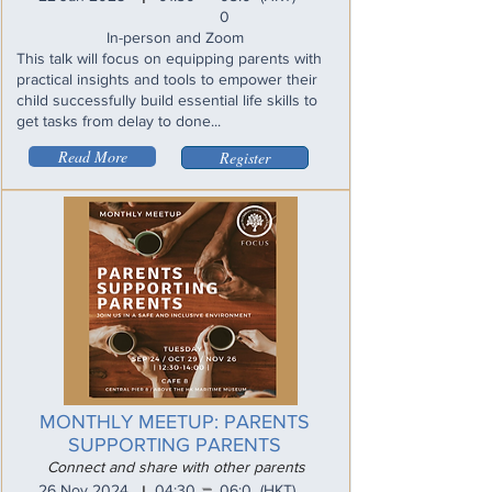
0
In-person and Zoom
This talk will focus on equipping parents with
practical insights and tools to empower their
child successfully build essential life skills to
get tasks from delay to done...
Read More
Register
MONTHLY MEETUP: PARENTS
SUPPORTING PARENTS
Connect and share with other parents
_
26 Nov 2024
04:30
06:0
(HKT)
I