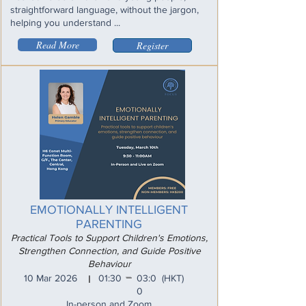
straightforward language, without the jargon,
helping you understand ...
Read More
Register
EMOTIONALLY INTELLIGENT
PARENTING
Practical Tools to Support Children's Emotions,
Strengthen Connection, and Guide Positive
Behaviour
_
10 Mar 2026
01:30
03:0
(HKT)
I
0
In-person and Zoom