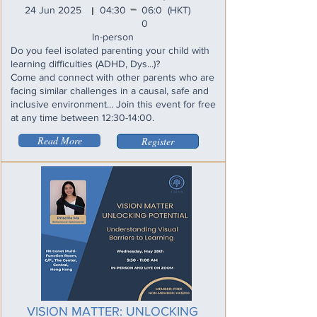
_
24 Jun 2025
04:30
06:0
(HKT)
I
0
In-person
Do you feel isolated parenting your child with
learning difficulties (ADHD, Dys...)?
Come and connect with other parents who are
facing similar challenges in a causal, safe and
inclusive environment... Join this event for free
at any time between 12:30-14:00.
Read More
Register
VISION MATTER: UNLOCKING