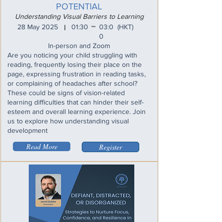
POTENTIAL
Understanding Visual Barriers to Learning
_
28 May 2025
01:30
03:0
(HKT)
I
0
In-person and Zoom
Are you noticing your child struggling with
reading, frequently losing their place on the
page, expressing frustration in reading tasks,
or complaining of headaches after school?
These could be signs of vision-related
learning difficulties that can hinder their self-
esteem and overall learning experience. Join
us to explore how understanding visual
development
Read More
Register