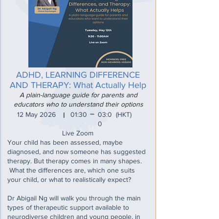
ADHD, LEARNING DIFFERENCE
AND THERAPY: What Actually Help
A plain-language guide for parents and
educators who to understand their options
_
12 May 2026
01:30
03:0
(HKT)
I
0
Live Zoom
Your child has been assessed, maybe
diagnosed, and now someone has suggested
therapy. But therapy comes in many shapes.
What the differences are, which one suits
your child, or what to realistically expect?
Dr Abigail Ng will walk you through the main
types of therapeutic support available to
neurodiverse children and young people, in