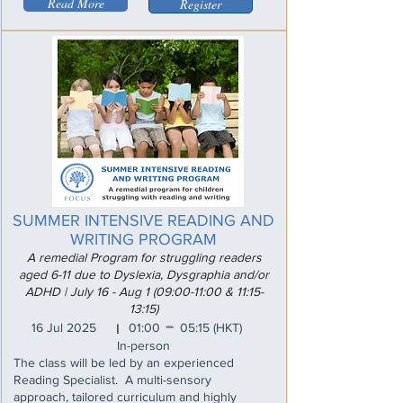
Read More
Register
SUMMER INTENSIVE READING AND
WRITING PROGRAM
A remedial Program for struggling readers
aged 6-11 due to Dyslexia, Dysgraphia and/or
ADHD | July 16 - Aug 1 (09:00-11:00 & 11:15-
13:15)
_
16 Jul 2025
01:00
05:15
(HKT)
I
In-person
The class will be led by an experienced
Reading Specialist. A multi-sensory
approach, tailored curriculum and highly