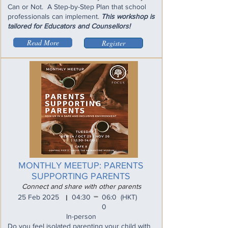
Can or Not. A Step-by-Step Plan that school
professionals can implement.
This workshop is
tailored for Educators and Counsellors!
Read More
Register
MONTHLY MEETUP: PARENTS
SUPPORTING PARENTS
Connect and share with other parents
_
25 Feb 2025
04:30
06:0
(HKT)
I
0
In-person
Do you feel isolated parenting your child with