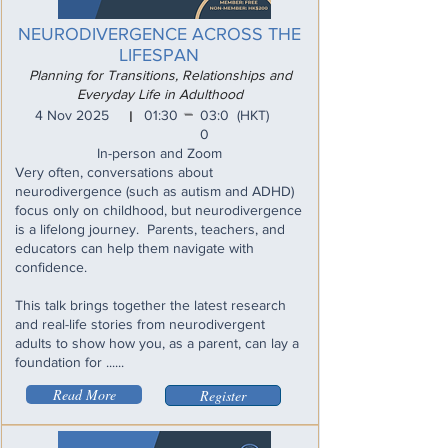
NEURODIVERGENCE ACROSS THE
LIFESPAN
Planning for Transitions, Relationships and
Everyday Life in Adulthood
_
4 Nov 2025
01:30
03:0
(HKT)
I
0
In-person and Zoom
Very often, conversations about
neurodivergence (such as autism and ADHD)
focus only on childhood, but neurodivergence
is a lifelong journey. Parents, teachers, and
educators can help them navigate with
confidence.
This talk brings together the latest research
and real-life stories from neurodivergent
adults to show how you, as a parent, can lay a
foundation for ......
Read More
Register