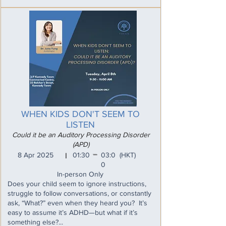
WHEN KIDS DON'T SEEM TO
LISTEN
Could it be an Auditory Processing Disorder
(APD)
_
8 Apr 2025
01:30
03:0
(HKT)
I
0
In-person Only
Does your child seem to ignore instructions,
struggle to follow conversations, or constantly
ask, “What?” even when they heard you? It’s
easy to assume it’s ADHD—but what if it’s
something else?...