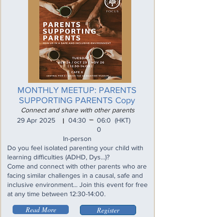
MONTHLY MEETUP: PARENTS
SUPPORTING PARENTS Copy
Connect and share with other parents
_
29 Apr 2025
04:30
06:0
(HKT)
I
0
In-person
Do you feel isolated parenting your child with
learning difficulties (ADHD, Dys...)?
Come and connect with other parents who are
facing similar challenges in a causal, safe and
inclusive environment... Join this event for free
at any time between 12:30-14:00.
Read More
Register