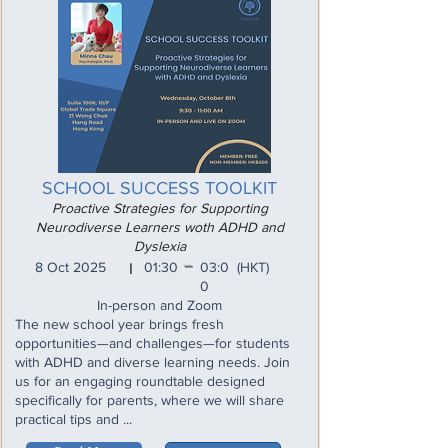
SCHOOL SUCCESS TOOLKIT
Proactive Strategies for Supporting
Neurodiverse Learners woth ADHD and
Dyslexia
_
8 Oct 2025
01:30
03:0
(HKT)
I
0
In-person and Zoom
The new school year brings fresh
opportunities—and challenges—for students
with ADHD and diverse learning needs. Join
us for an engaging roundtable designed
specifically for parents, where we will share
practical tips and ...