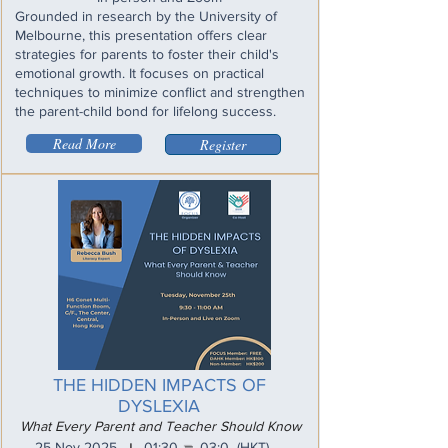
Grounded in research by the University of
Melbourne, this presentation offers clear
strategies for parents to foster their child's
emotional growth. It focuses on practical
techniques to minimize conflict and strengthen
the parent-child bond for lifelong success.
Read More
Register
THE HIDDEN IMPACTS OF
DYSLEXIA
What Every Parent and Teacher Should Know
_
25 Nov 2025
01:30
03:0
(HKT)