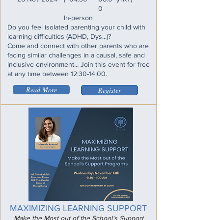
0
In-person
Do you feel isolated parenting your child with
learning difficulties (ADHD, Dys...)?
Come and connect with other parents who are
facing similar challenges in a causal, safe and
inclusive environment... Join this event for free
at any time between 12:30-14:00.
Read More
Register
MAXIMIZING LEARNING SUPPORT
Make the Most out of the School's Support