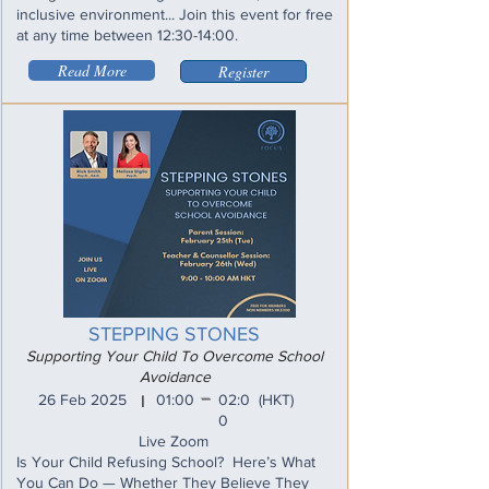
inclusive environment... Join this event for free
at any time between 12:30-14:00.
Read More
Register
STEPPING STONES
Supporting Your Child To Overcome School
Avoidance
_
26 Feb 2025
01:00
02:0
(HKT)
I
0
Live Zoom
Is Your Child Refusing School? Here’s What
You Can Do — Whether They Believe They