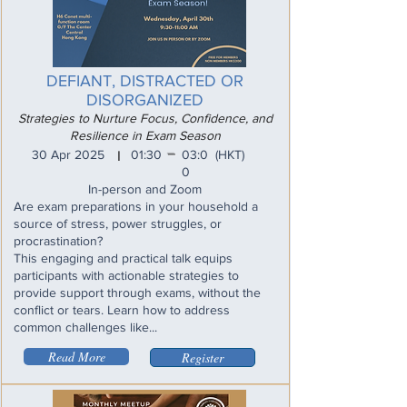
DEFIANT, DISTRACTED OR
DISORGANIZED
Strategies to Nurture Focus, Confidence, and
Resilience in Exam Season
_
30 Apr 2025
01:30
03:0
(HKT)
I
0
In-person and Zoom
Are exam preparations in your household a
source of stress, power struggles, or
procrastination?
This engaging and practical talk equips
participants with actionable strategies to
provide support through exams, without the
conflict or tears. Learn how to address
common challenges like...
Read More
Register