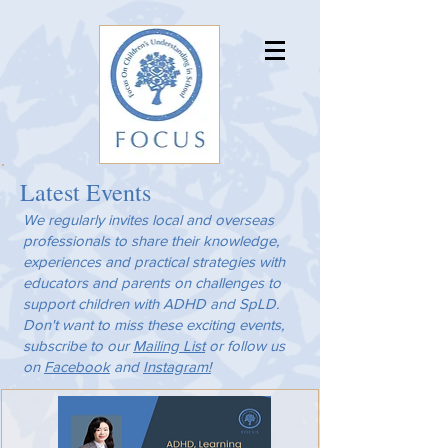
Latest Events
We regularly invites local and overseas
professionals to share their knowledge,
experiences and practical strategies with
educators and parents on challenges to
support children with ADHD and SpLD.
Don't want to miss these exciting events,
subscribe to our
Mailing List
or follow us
on
Facebook
and
Instagram!