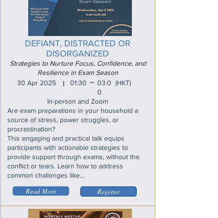
DEFIANT, DISTRACTED OR
DISORGANIZED
Strategies to Nurture Focus, Confidence, and
Resilience in Exam Season
_
30 Apr 2025
01:30
03:0
(HKT)
I
0
In-person and Zoom
Are exam preparations in your household a
source of stress, power struggles, or
procrastination?
This engaging and practical talk equips
participants with actionable strategies to
provide support through exams, without the
conflict or tears. Learn how to address
common challenges like...
Read More
Register