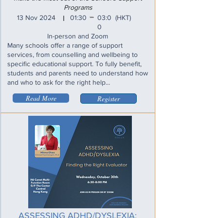
Programs
_
13 Nov 2024
01:30
03:0
(HKT)
I
0
In-person and Zoom
Many schools offer a range of support
services, from counselling and wellbeing to
specific educational support. To fully benefit,
students and parents need to understand how
and who to ask for the right help...
Read More
Register
ASSESSING ADHD/DYSLEXIA: