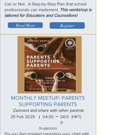
Can or Not. A Step-by-Step Plan that school
professionals can implement.
This workshop is
tailored for Educators and Counsellors!
Read More
Register
MONTHLY MEETUP: PARENTS
SUPPORTING PARENTS
Connect and share with other parents
_
25 Feb 2025
04:30
06:0
(HKT)
I
0
In-person
Do you feel isolated parenting your child with