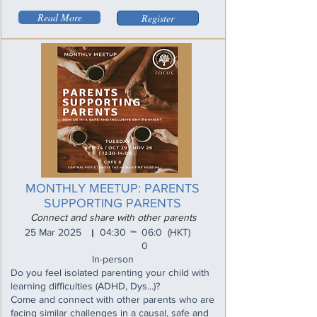
Read More
Register
MONTHLY MEETUP: PARENTS
SUPPORTING PARENTS
Connect and share with other parents
_
25 Mar 2025
04:30
06:0
(HKT)
I
0
In-person
Do you feel isolated parenting your child with
learning difficulties (ADHD, Dys...)?
Come and connect with other parents who are
facing similar challenges in a causal, safe and