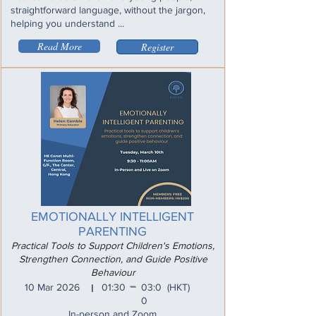
straightforward language, without the jargon,
helping you understand ...
Read More
Register
EMOTIONALLY INTELLIGENT
PARENTING
Practical Tools to Support Children's Emotions,
Strengthen Connection, and Guide Positive
Behaviour
_
10 Mar 2026
01:30
03:0
(HKT)
I
0
In-person and Zoom