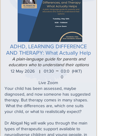
ADHD, LEARNING DIFFERENCE
AND THERAPY: What Actually Help
A plain-language guide for parents and
educators who to understand their options
_
12 May 2026
01:30
03:0
(HKT)
I
0
Live Zoom
Your child has been assessed, maybe
diagnosed, and now someone has suggested
therapy. But therapy comes in many shapes.
What the differences are, which one suits
your child, or what to realistically expect?
Dr Abigail Ng will walk you through the main
types of therapeutic support available to
neurodiverse children and young people, in