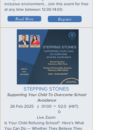
inclusive environment... Join this event for free
at any time between 12:30-14:00.
Read More
Register
STEPPING STONES
Supporting Your Child To Overcome School
Avoidance
_
26 Feb 2025
01:00
02:0
(HKT)
I
0
Live Zoom
Is Your Child Refusing School? Here’s What
You Can Do — Whether They Believe They