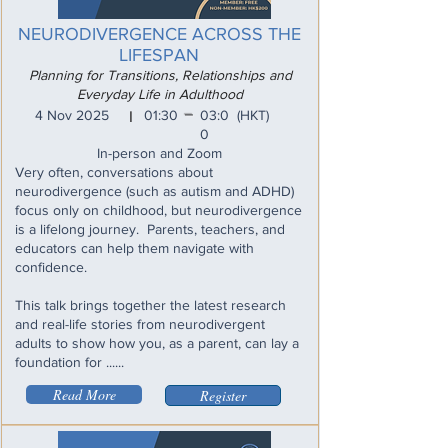
NEURODIVERGENCE ACROSS THE
LIFESPAN
Planning for Transitions, Relationships and
Everyday Life in Adulthood
_
4 Nov 2025
01:30
03:0
(HKT)
I
0
In-person and Zoom
Very often, conversations about
neurodivergence (such as autism and ADHD)
focus only on childhood, but neurodivergence
is a lifelong journey. Parents, teachers, and
educators can help them navigate with
confidence.
This talk brings together the latest research
and real-life stories from neurodivergent
adults to show how you, as a parent, can lay a
foundation for ......
Read More
Register