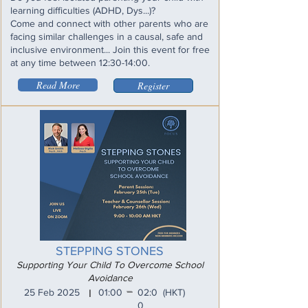
learning difficulties (ADHD, Dys...)?
Come and connect with other parents who are
facing similar challenges in a causal, safe and
inclusive environment... Join this event for free
at any time between 12:30-14:00.
Read More
Register
STEPPING STONES
Supporting Your Child To Overcome School
Avoidance
_
25 Feb 2025
01:00
02:0
(HKT)
I
0