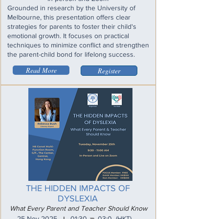
Grounded in research by the University of
Melbourne, this presentation offers clear
strategies for parents to foster their child's
emotional growth. It focuses on practical
techniques to minimize conflict and strengthen
the parent-child bond for lifelong success.
Read More
Register
THE HIDDEN IMPACTS OF
DYSLEXIA
What Every Parent and Teacher Should Know
_
25 Nov 2025
01:30
03:0
(HKT)