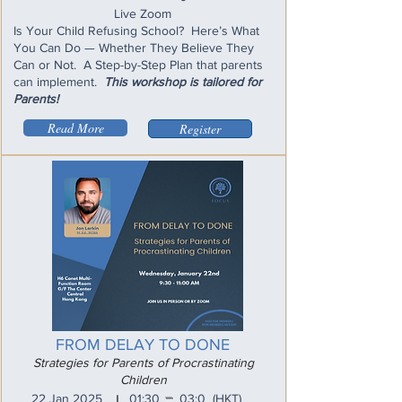
Live Zoom
Is Your Child Refusing School? Here’s What
You Can Do — Whether They Believe They
Can or Not. A Step-by-Step Plan that parents
can implement.
This workshop is tailored for
Parents!
Read More
Register
FROM DELAY TO DONE
Strategies for Parents of Procrastinating
Children
_
22 Jan 2025
01:30
03:0
(HKT)
I