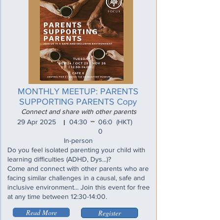
MONTHLY MEETUP: PARENTS
SUPPORTING PARENTS Copy
Connect and share with other parents
_
29 Apr 2025
04:30
06:0
(HKT)
I
0
In-person
Do you feel isolated parenting your child with
learning difficulties (ADHD, Dys...)?
Come and connect with other parents who are
facing similar challenges in a causal, safe and
inclusive environment... Join this event for free
at any time between 12:30-14:00.
Read More
Register