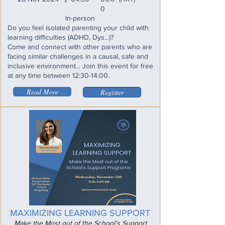
0
In-person
Do you feel isolated parenting your child with
learning difficulties (ADHD, Dys...)?
Come and connect with other parents who are
facing similar challenges in a causal, safe and
inclusive environment... Join this event for free
at any time between 12:30-14:00.
Read More
Register
MAXIMIZING LEARNING SUPPORT
Make the Most out of the School's Support