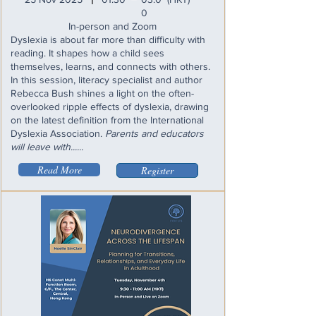
I
0
In-person and Zoom
Dyslexia is about far more than difficulty with
reading. It shapes how a child sees
themselves, learns, and connects with others.
In this session, literacy specialist and author
Rebecca Bush shines a light on the often-
overlooked ripple effects of dyslexia, drawing
on the latest definition from the International
Dyslexia Association.
Parents and educators
will leave with......
Read More
Register