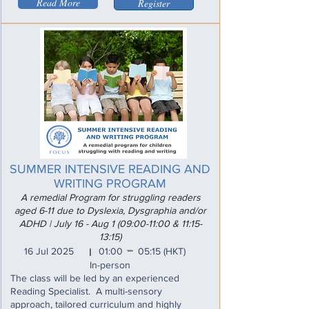
Read More
Register
SUMMER INTENSIVE READING AND
WRITING PROGRAM
A remedial Program for struggling readers
aged 6-11 due to Dyslexia, Dysgraphia and/or
ADHD | July 16 - Aug 1 (09:00-11:00 & 11:15-
13:15)
_
16 Jul 2025
01:00
05:15
(HKT)
I
In-person
The class will be led by an experienced
Reading Specialist. A multi-sensory
approach, tailored curriculum and highly