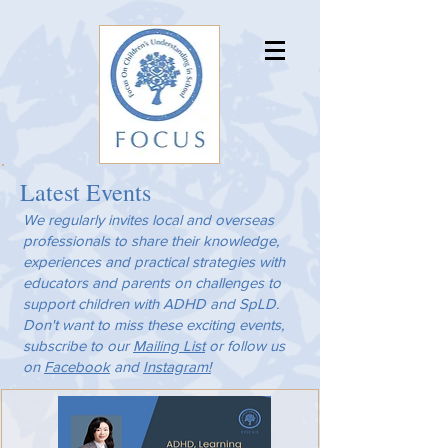
Latest Events
We regularly invites local and overseas
professionals to share their knowledge,
experiences and practical strategies with
educators and parents on challenges to
support children with ADHD and SpLD.
Don't want to miss these exciting events,
subscribe to our
Mailing List
or follow us
on
Facebook
and
Instagram!