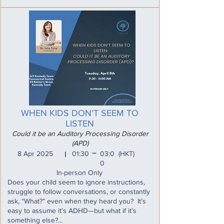
WHEN KIDS DON'T SEEM TO
LISTEN
Could it be an Auditory Processing Disorder
(APD)
_
8 Apr 2025
01:30
03:0
(HKT)
I
0
In-person Only
Does your child seem to ignore instructions,
struggle to follow conversations, or constantly
ask, “What?” even when they heard you? It’s
easy to assume it’s ADHD—but what if it’s
something else?...