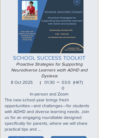
SCHOOL SUCCESS TOOLKIT
Proactive Strategies for Supporting
Neurodiverse Learners woth ADHD and
Dyslexia
_
8 Oct 2025
01:30
03:0
(HKT)
I
0
In-person and Zoom
The new school year brings fresh
opportunities—and challenges—for students
with ADHD and diverse learning needs. Join
us for an engaging roundtable designed
specifically for parents, where we will share
practical tips and ...