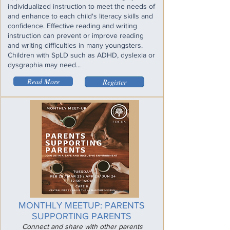
individualized instruction to meet the needs of
and enhance to each child's literacy skills and
confidence. Effective reading and writing
instruction can prevent or improve reading
and writing difficulties in many youngsters.
Children with SpLD such as ADHD, dyslexia or
dysgraphia may need...
Read More
Register
MONTHLY MEETUP: PARENTS
SUPPORTING PARENTS
Connect and share with other parents