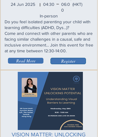
_
24 Jun 2025
04:30
06:0
(HKT)
I
0
In-person
Do you feel isolated parenting your child with
learning difficulties (ADHD, Dys...)?
Come and connect with other parents who are
facing similar challenges in a causal, safe and
inclusive environment... Join this event for free
at any time between 12:30-14:00.
Read More
Register
VISION MATTER: UNLOCKING