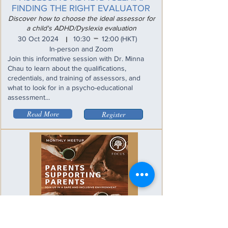
FINDING THE RIGHT EVALUATOR
Discover how to choose the ideal assessor for
a child's ADHD/Dyslexia evaluation
_
30 Oct 2024
10:30
12:00
(HKT)
I
In-person and Zoom
Join this informative session with Dr. Minna
Chau to learn about the qualifications,
credentials, and training of assessors, and
what to look for in a psycho-educational
assessment...
Read More
Register