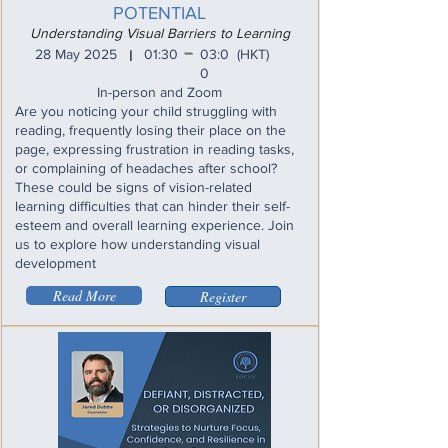
POTENTIAL
Understanding Visual Barriers to Learning
_
28 May 2025
01:30
03:0
(HKT)
I
0
In-person and Zoom
Are you noticing your child struggling with
reading, frequently losing their place on the
page, expressing frustration in reading tasks,
or complaining of headaches after school?
These could be signs of vision-related
learning difficulties that can hinder their self-
esteem and overall learning experience. Join
us to explore how understanding visual
development
Read More
Register