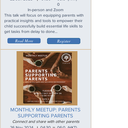
0
In-person and Zoom
This talk will focus on equipping parents with
practical insights and tools to empower their
child successfully build essential life skills to
get tasks from delay to done...
Read More
Register
MONTHLY MEETUP: PARENTS
SUPPORTING PARENTS
Connect and share with other parents
_
26 Nov 2024
04:30
06:0
(HKT)
I